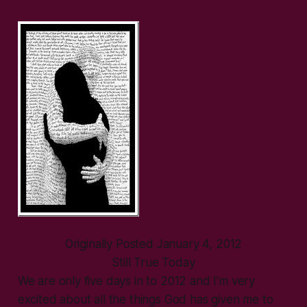
Originally Posted January 4, 2012
Still True Today
We are only five days in to 2012 and I’m very
excited about all the things God has given me to