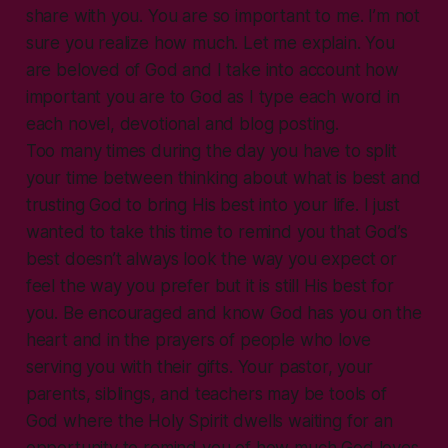
share with you. You are so important to me. I’m not
sure you realize how much. Let me explain. You
are beloved of God and I take into account how
important you are to God as I type each word in
each novel, devotional and blog posting.
Too many times during the day you have to split
your time between thinking about what is best and
trusting God to bring His best into your life. I just
wanted to take this time to remind you that God’s
best doesn’t always look the way you expect or
feel the way you prefer but it is still His best for
you. Be encouraged and know God has you on the
heart and in the prayers of people who love
serving you with their gifts. Your pastor, your
parents, siblings, and teachers may be tools of
God where the Holy Spirit dwells waiting for an
opportunity to remind you of how much God loves