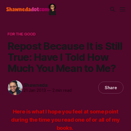
FOR THE GOOD
Repost Because It is Still
True: Have I Told How
Much You Mean to Me?
Shawneda
Share
21 Jan 2013
—
2 min read
Here is what I hope you feel at some point
during the time you read one of or all of my
books.