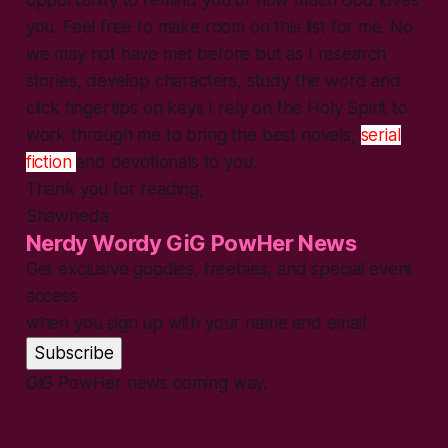
you. Feel free to make room on this list for me. No
we may not have met before but as I research
stories, develop characters, study the word and
click fingertips on keys I rely on the Holy Spirit to
work through me to bring the best novels,
serial
fiction
and devotionals to you.
Thank you for reading,
Shawneda
Nerdy Wordy GiG PowHer News
Get exclusive goodies, freebies, and special event
access
when you sign up with your name and email.
Subscribe
GiG PowHer news coming way.