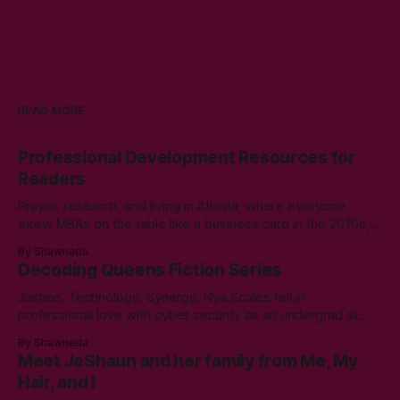
READ MORE
Professional Development Resources for
Readers
Prayer, research, and living in Atlanta, where everyone
threw MBAs on the table like a business card in the 2010s,
led to choosing to earn a Master's in English - Technical
By Shawneda
Communication. Zero regrets then, -1k regrets now! A post
Decoding Queens Fiction Series
came across my LinkedIn feed about two years ago,
Justice. Technology. Synergy. Nya Scales fell in
professional love with cyber security as an undergrad at
Morgan State University. An elective course in technical
By Shawneda
communication led to tumbling down the programming
Meet JeShaun and her family from Me, My
rabbit’s hole during her internship the summer of her junior
Hair, and I
year. A double bachelor’s in cyber security