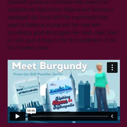
Chantiel’s guidance and leadership helped her
complete her high school degree and become a
paralegal. Her bond with the supermodel she
used to idolize as a child and her help with
providing a good life boggles her mind, daily. She’s
a bright spot of hope in the first installment of the
GiG PowHer series.