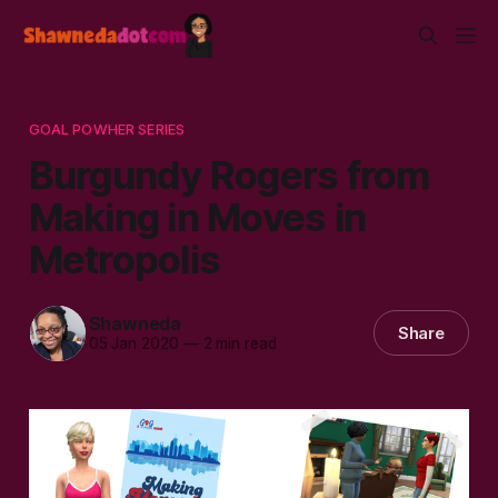
GOAL POWHER SERIES
Burgundy Rogers from
Making in Moves in
Metropolis
Shawneda
Share
05 Jan 2020
—
2 min read