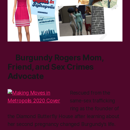
Burgundy Rogers Mom,
Friend, and Sex Crimes
Advocate
Rescued from the
same-sex trafficking
ring as the founder of
the Diamond Butterfly House after learning about
her second pregnancy changed Burgundy’s life.