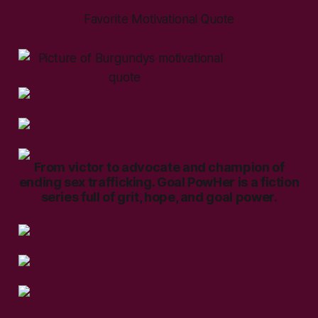
Favorite Motivational Quote
From victor to advocate and champion of
ending sex trafficking. Goal PowHer is a fiction
series full of grit, hope, and goal power.