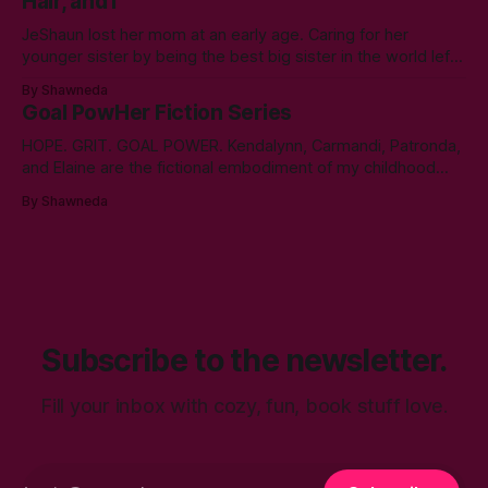
Hair, and I
year. A double bachelor’s in cyber security
JeShaun lost her mom at an early age. Caring for her
younger sister by being the best big sister in the world left
little time for normal preteen things. As time winds down on
By Shawneda
her high school days, she must confront the things she
Goal PowHer Fiction Series
ignored. Like boys and taking control
HOPE. GRIT. GOAL POWER. Kendalynn, Carmandi, Patronda,
and Elaine are the fictional embodiment of my childhood
hopes for progress for women in corporate America. Each
By Shawneda
character reminds me of the women who showed and told
me I can reach my goals professionally. They walked their
talk. You’ll find in
Subscribe to the newsletter.
Fill your inbox with cozy, fun, book stuff love.