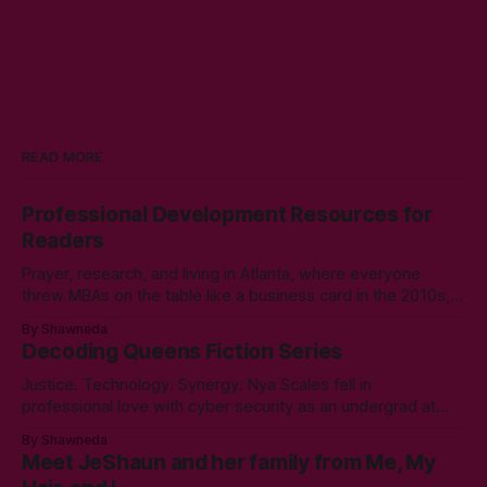
READ MORE
Professional Development Resources for
Readers
Prayer, research, and living in Atlanta, where everyone
threw MBAs on the table like a business card in the 2010s,
led to choosing to earn a Master's in English - Technical
By Shawneda
Communication. Zero regrets then, -1k regrets now! A post
Decoding Queens Fiction Series
came across my LinkedIn feed about two years ago,
Justice. Technology. Synergy. Nya Scales fell in
professional love with cyber security as an undergrad at
Morgan State University. An elective course in technical
By Shawneda
communication led to tumbling down the programming
Meet JeShaun and her family from Me, My
rabbit’s hole during her internship the summer of her junior