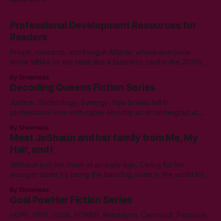
Professional Development Resources for
Readers
Prayer, research, and living in Atlanta, where everyone
threw MBAs on the table like a business card in the 2010s,
led to choosing to earn a Master's in English - Technical
By Shawneda
Communication. Zero regrets then, -1k regrets now! A post
Decoding Queens Fiction Series
came across my LinkedIn feed about two years ago,
Justice. Technology. Synergy. Nya Scales fell in
professional love with cyber security as an undergrad at
Morgan State University. An elective course in technical
By Shawneda
communication led to tumbling down the programming
Meet JeShaun and her family from Me, My
rabbit’s hole during her internship the summer of her junior
Hair, and I
year. A double bachelor’s in cyber security
JeShaun lost her mom at an early age. Caring for her
younger sister by being the best big sister in the world left
little time for normal preteen things. As time winds down on
By Shawneda
her high school days, she must confront the things she
Goal PowHer Fiction Series
ignored. Like boys and taking control
HOPE. GRIT. GOAL POWER. Kendalynn, Carmandi, Patronda,