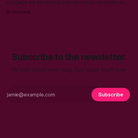
and Elaine are the fictional embodiment of my childhood
hopes for progress for women in corporate America. Each
By Shawneda
character reminds me of the women who showed and told
me I can reach my goals professionally. They walked their
talk. You’ll find in
Subscribe to the newsletter.
Fill your inbox with cozy, fun, book stuff love.
Subscribe