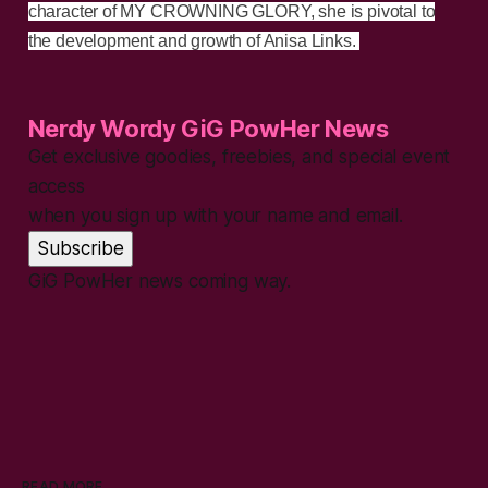
character of MY CROWNING GLORY, she is pivotal to
the development and growth of Anisa Links.
Nerdy Wordy GiG PowHer News
Get exclusive goodies, freebies, and special event
access
when you sign up with your name and email.
Subscribe
GiG PowHer news coming way.
READ MORE