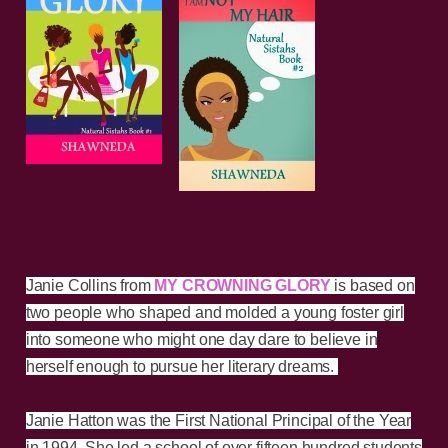
Janie Collins from
MY CROWNING GLORY
is based on
two people who shaped and molded a young foster girl
into someone who might one day dare to believe in
herself enough to pursue her literary dreams.
Janie Hatton was the First National Principal of the Year
in 1994. She led a school of over fifteen hundred students