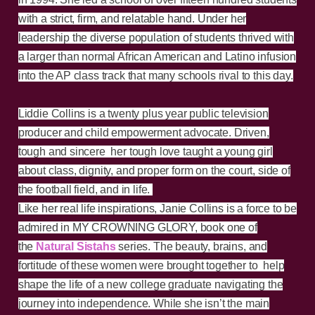
with a strict, firm, and relatable hand. Under her
leadership the diverse population of students thrived with
a larger than normal African American and Latino infusion
into the AP class track that many schools rival to this day.
Liddie Collins is a twenty plus year public television
producer and child empowerment advocate. Driven,
tough and sincere her tough love taught a young girl
about class, dignity, and proper form on the court, side of
the football field, and in life.
Like her real life inspirations, Janie Collins is a force to be
admired in MY CROWNING GLORY, book one of
the
Natural Sistahs
series. The beauty, brains, and
fortitude of these women were brought together to help
shape the life of a new college graduate navigating the
journey into independence. While she isn’t the main