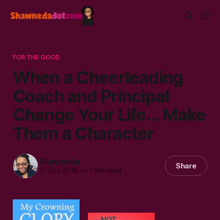
FOR THE GOOD
When a Cheerleading
Coach and Principal
Change Your Life... Make
Them a Character
Shawneda
Share
17 Dec 2018
—
1 min read