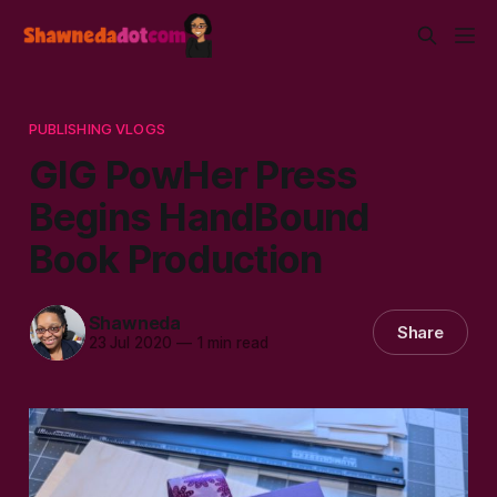
PUBLISHING VLOGS
GIG PowHer Press
Begins HandBound
Book Production
Shawneda
Share
23 Jul 2020
—
1 min read