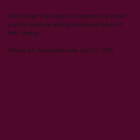
GIG PowHer Press caters to readers who prefer
physical books by adding handbound books to
their catalog.
Atlanta, GA (Shawneda.com) July 23, 2020