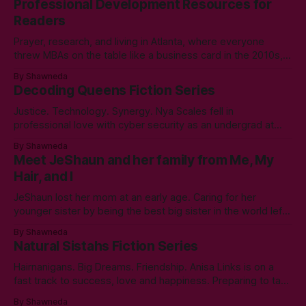
Professional Development Resources for
Readers
Prayer, research, and living in Atlanta, where everyone
threw MBAs on the table like a business card in the 2010s,
led to choosing to earn a Master's in English - Technical
By Shawneda
Communication. Zero regrets then, -1k regrets now! A post
Decoding Queens Fiction Series
came across my LinkedIn feed about two years ago,
Justice. Technology. Synergy. Nya Scales fell in
professional love with cyber security as an undergrad at
Morgan State University. An elective course in technical
By Shawneda
communication led to tumbling down the programming
Meet JeShaun and her family from Me, My
rabbit’s hole during her internship the summer of her junior
Hair, and I
year. A double bachelor’s in cyber security
JeShaun lost her mom at an early age. Caring for her
younger sister by being the best big sister in the world left
little time for normal preteen things. As time winds down on
By Shawneda
her high school days, she must confront the things she
Natural Sistahs Fiction Series
ignored. Like boys and taking control
Hairnanigans. Big Dreams. Friendship. Anisa Links is on a
fast track to success, love and happiness. Preparing to take
her professional and personal life to the next level, she
By Shawneda