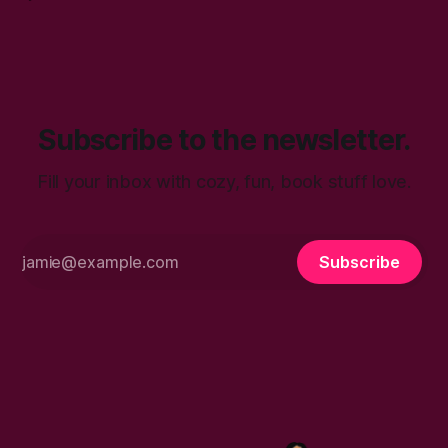
attends a hair care and style symposium. She walks away
inspired to explore a new hairstyle. No one in her life
Subscribe to the newsletter.
Fill your inbox with cozy, fun, book stuff love.
Subscribe