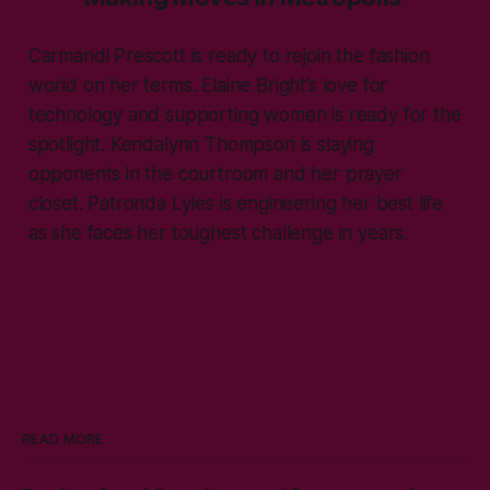
Carmandi Prescott is ready to rejoin the fashion
world on her terms. Elaine Bright’s love for
technology and supporting women is ready for the
spotlight. Kendalynn Thompson is slaying
opponents in the courtroom and her prayer
closet. Patronda Lyles is engineering her best life
as she faces her toughest challenge in years.
READ MORE