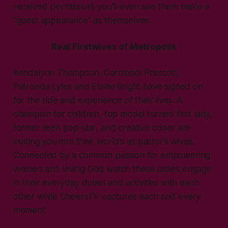
received permission) you’ll even see them make a
“guest appearance” as themselves.
Real Firstwives of Metropolis
Kendalynn Thompson, Carmandi Prescott,
Patronda Lyles and Elaine Bright have signed on
for the ride and experience of their lives. A
champion for children, top model turned first lady,
former teen pop star, and creative coder are
inviting you into their world’s as pastor’s wives.
Connected by a common passion for empowering
women and loving God watch these ladies engage
in their everyday duties and activities with each
other while CheersTV captures each and every
moment.