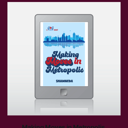
Making Moves in Metropolis