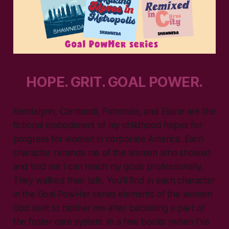
HOPE. GRIT. GOAL POWER.
Kendalynn, Carmandi, Patronda, and Elaine are the
fictional embodiment of my childhood hopes for
progress for women in corporate America. Each
character reminds me of the women who showed
and told me I can reach my goals professionally.
They walked their talk. You’ll find in each character
in the Goal PowHer series elements of the women
God sent to mother me after becoming a part of
the foster care system. In a few books (when I’ve