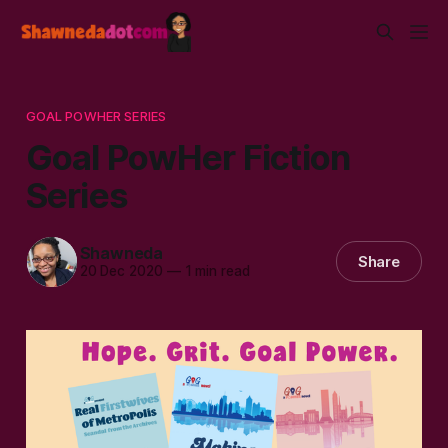
GOAL POWHER SERIES
Goal PowHer Fiction
Series
Shawneda
Share
20 Dec 2020
—
1 min read