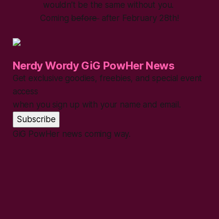
wouldn’t be the same without you.
Coming
before
after February 28th!
Nerdy Wordy GiG PowHer News
Get exclusive goodies, freebies, and special event
access
when you sign up with your name and email.
Subscribe
GiG PowHer news coming way.