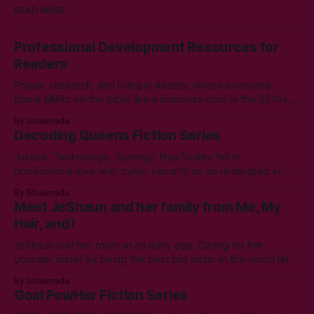
READ MORE
Professional Development Resources for
Readers
Prayer, research, and living in Atlanta, where everyone
threw MBAs on the table like a business card in the 2010s,
led to choosing to earn a Master's in English - Technical
By Shawneda
Communication. Zero regrets then, -1k regrets now! A post
Decoding Queens Fiction Series
came across my LinkedIn feed about two years ago,
Justice. Technology. Synergy. Nya Scales fell in
professional love with cyber security as an undergrad at
Morgan State University. An elective course in technical
By Shawneda
communication led to tumbling down the programming
Meet JeShaun and her family from Me, My
rabbit’s hole during her internship the summer of her junior
Hair, and I
year. A double bachelor’s in cyber security
JeShaun lost her mom at an early age. Caring for her
younger sister by being the best big sister in the world left
little time for normal preteen things. As time winds down on
By Shawneda
her high school days, she must confront the things she
Goal PowHer Fiction Series
ignored. Like boys and taking control