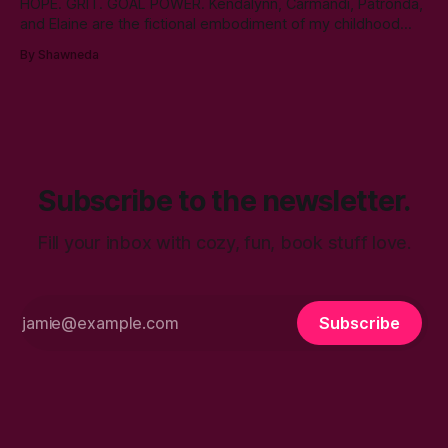
HOPE. GRIT. GOAL POWER. Kendalynn, Carmandi, Patronda,
and Elaine are the fictional embodiment of my childhood
hopes for progress for women in corporate America. Each
By Shawneda
character reminds me of the women who showed and told
me I can reach my goals professionally. They walked their
talk. You’ll find in
Subscribe to the newsletter.
Fill your inbox with cozy, fun, book stuff love.
Subscribe