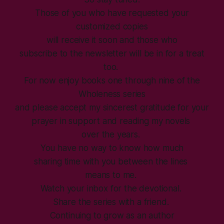
Those of you who have requested your
customized copies
will receive it soon and those who
subscribe to the newsletter will be in for a treat
too.
For now enjoy books one through nine of the
Wholeness series
and please accept my sincerest gratitude for your
prayer in support and reading my novels
over the years.
You have no way to know how much
sharing time with you between the lines
means to me.
Watch your inbox for the devotional.
Share the series with a friend.
Continuing to grow as an author