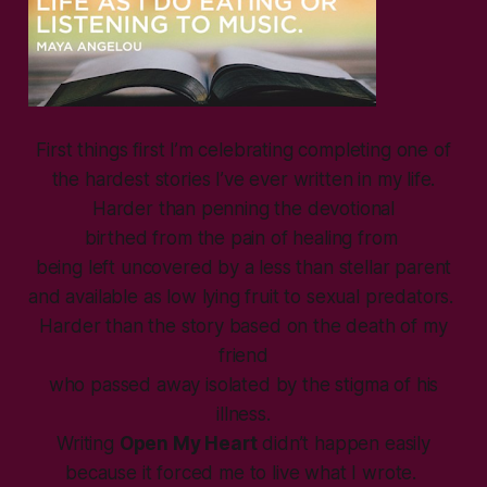
First things first I’m celebrating completing one of
the hardest stories I’ve ever written in my life.
Harder than penning the devotional
birthed from the pain of healing from
being left uncovered by a less than stellar parent
and available as low lying fruit to sexual predators.
Harder than the story based on the death of my
friend
who passed away isolated by the stigma of his
illness.
Writing
Open My Heart
didn’t happen easily
because it forced me to live what I wrote.