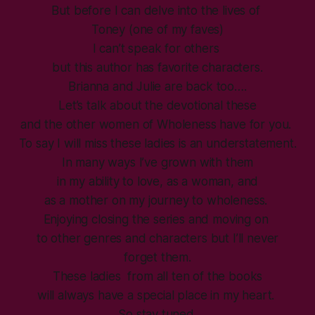
But before I can delve into the lives of
Toney (one of my faves)
I can’t speak for others
but this author has favorite characters.
Brianna and Julie are back too….
Let’s talk about the devotional these
and the other women of Wholeness have for you.
To say I will miss these ladies is an understatement.
In many ways I’ve grown with them
in my ability to love, as a woman, and
as a mother on my journey to wholeness.
Enjoying closing the series and moving on
to other genres and characters but I’ll never
forget them.
These ladies from all ten of the books
will always have a special place in my heart.
So stay tuned.