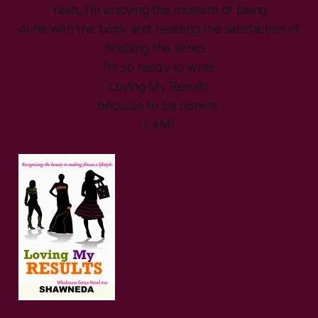
Yeah, I’m enjoying the moment of being
done with the book and realizing the satisfaction of
finishing this series.
I’m so ready to write
Loving My Results
because to be honest
I AM!