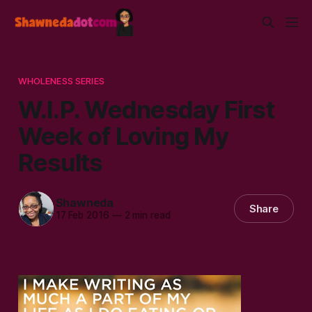
WHOLENESS SERIES
W.I.P. Wednesday First
Week of Loving My
Results
Shawneda
Share
17 Feb 2016
—
2 min read