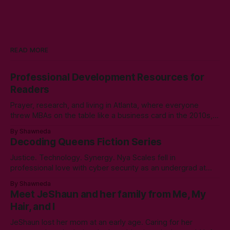
READ MORE
Professional Development Resources for
Readers
Prayer, research, and living in Atlanta, where everyone
threw MBAs on the table like a business card in the 2010s,
led to choosing to earn a Master's in English - Technical
By Shawneda
Communication. Zero regrets then, -1k regrets now! A post
Decoding Queens Fiction Series
came across my LinkedIn feed about two years ago,
Justice. Technology. Synergy. Nya Scales fell in
professional love with cyber security as an undergrad at
Morgan State University. An elective course in technical
By Shawneda
communication led to tumbling down the programming
Meet JeShaun and her family from Me, My
rabbit’s hole during her internship the summer of her junior
Hair, and I
year. A double bachelor’s in cyber security
JeShaun lost her mom at an early age. Caring for her