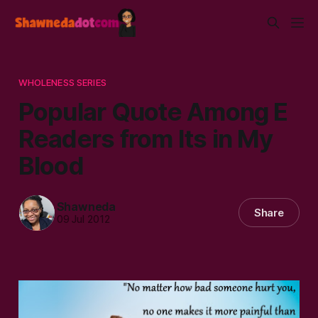
WHOLENESS SERIES
Popular Quote Among E
Readers from Its in My
Blood
Shawneda
Share
09 Jul 2012