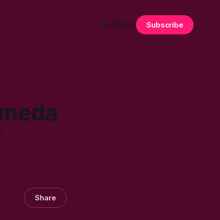
Sign in
Subscribe
wneda
y
Share