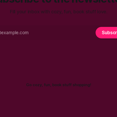
Fill your inbox with cozy, fun, book stuff love.
Subscr
Go cozy, fun, book stuff shopping!