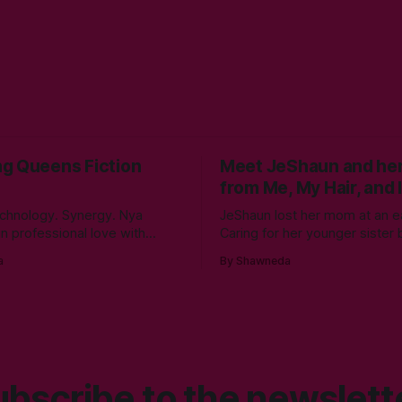
g Queens Fiction
Meet JeShaun and her
from Me, My Hair, and I
chnology. Synergy. Nya
JeShaun lost her mom at an ea
 in professional love with
Caring for her younger sister 
rity as an undergrad at
the best big sister in the world 
a
By Shawneda
te University. An elective
time for normal preteen thing
technical communication led to
winds down on her high schoo
own the programming rabbit’s
she must confront the things 
g her internship the summer of
ignored. Like boys and taking
year. A double bachelor’s in
rity
bscribe to the newslett