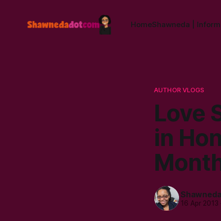
Home
Shawneda | Informa
AUTHOR VLOGS
Love 
in Hon
Mont
Shawned
16 Apr 2013