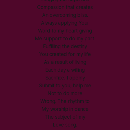
Compassion that creates
An overcoming bliss.
Always applying Your
Word to my heart giving
Me support to do my part.
Fulfilling the destiny
You created for my life
As a result of living
Each day a willing
Sacrifice. I openly
Submit to you, help me
Not to do more
Wrong. The rhythm to
My worship in dance
The subject of my
Love song.