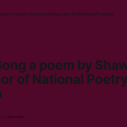
tion Integrity Architect
About the Author
Shop
Freebies
Song a poem by Sha
or of National Poetr
h
a
—
1 min read