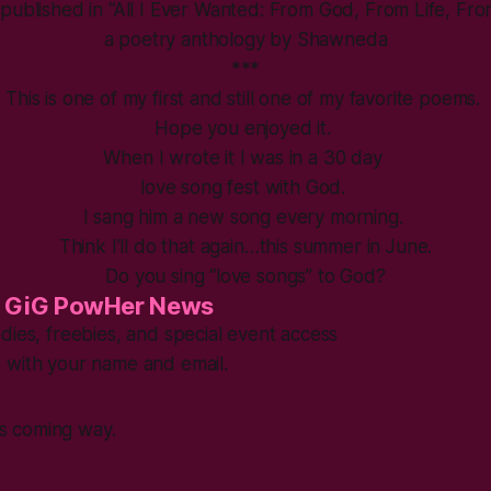
y published in “All I Ever Wanted: From God, From Life, Fr
a poetry anthology by Shawneda
***
This is one of my first and still one of my favorite poems.
Hope you enjoyed it.
When I wrote it I was in a 30 day
love song fest with God.
I sang him a new song every morning.
Think I’ll do that again…this summer in June.
Do you sing “love songs” to God?
 GiG PowHer News
dies, freebies, and special event access
 with your name and email.
s coming way.