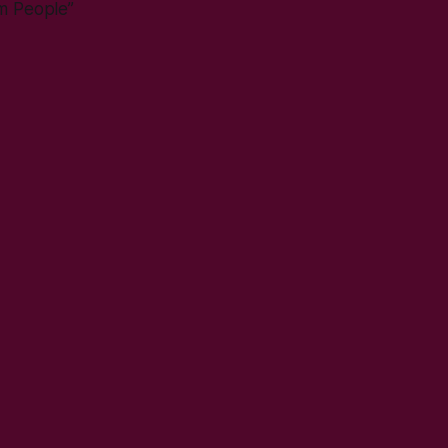
om People”