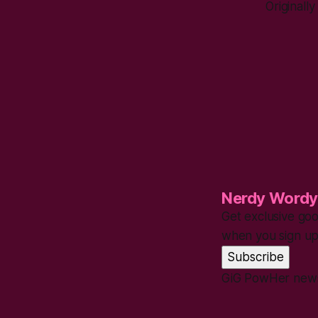
Originall
Nerdy Wordy
Get exclusive goo
when you sign up
Subscribe
GiG PowHer new