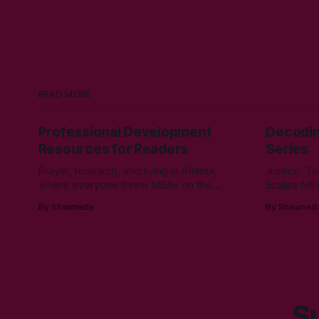
READ MORE
Professional Development
Decodin
Resources for Readers
Series
Prayer, research, and living in Atlanta,
Justice. Te
where everyone threw MBAs on the
Scales fell
table like a business card in the 2010s,
cyber secu
By Shawneda
By Shawned
led to choosing to earn a Master's in
Morgan Sta
English - Technical Communication. Zero
course in 
regrets then, -1k regrets now! A post
tumbling d
came across my LinkedIn feed about
hole durin
two years ago,
her junior 
cyber secu
Su