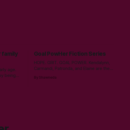
 family
Goal PowHer Fiction Series
HOPE. GRIT. GOAL POWER. Kendalynn,
Carmandi, Patronda, and Elaine are the
rly age.
fictional embodiment of my childhood
by being
By Shawneda
hopes for progress for women in
left little
corporate America. Each character
s. As time
reminds me of the women who showed
l days,
and told me I can reach my goals
she
professionally. They walked their talk.
 control
You’ll find in
er.