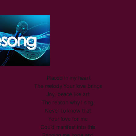
Placed in my heart
The melody Your love brings
Joy, peace like art
The reason why I sing.
Never to know that
Your love for me
Could manifest into this
Bringing me hope and