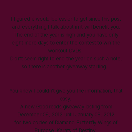
I figured it would be easier to get since this post
and everything I talk about in it will benefit you.
The end of the year is nigh and you have only
eight more days to enter the contest to win the
workout DVDs.
Didn’t seem right to end the year on such a note,
so there is another giveaway starting…
You knew I couldn’t give you the information, that
easy.
A new Goodreads giveaway lasting from
December 08, 2012 until January 08, 2012
for two copies of Diamond Butterfly Wings of
Purpose, Karats of Destiny.