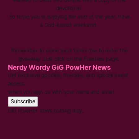
wanted to bless two people with a copy of the
devotional.
So hope you’re enjoying the end of the year. Have
a God-kissed weekend.
Remember to come back tomorrow to enter the
giveaway. Just click on the Freebies page.
Nerdy Wordy GiG PowHer News
Get exclusive goodies, freebies, and special event
access
when you sign up with your name and email.
Subscribe
GiG PowHer news coming way.