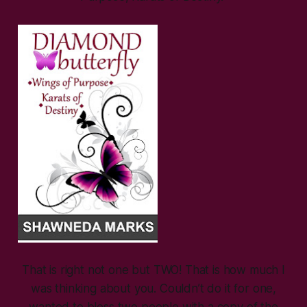
That is right not one but TWO! That is how much I
was thinking about you. Couldn’t do it for one,