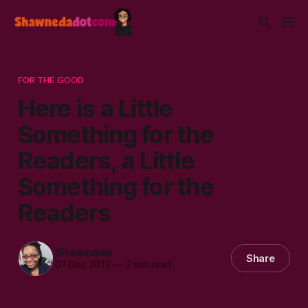
FOR THE GOOD
Here is a Little
Something for the
Readers, a Little
Something for the
Readers
Shawneda
Share
07 Dec 2012
—
2 min read