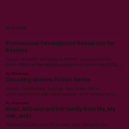
READ MORE
Professional Development Resources for
Readers
Prayer, research, and living in Atlanta, where everyone
threw MBAs on the table like a business card in the 2010s,
led to choosing to earn a Master's in English - Technical
By Shawneda
Communication. Zero regrets then, -1k regrets now! A post
Decoding Queens Fiction Series
came across my LinkedIn feed about two years ago,
Justice. Technology. Synergy. Nya Scales fell in
professional love with cyber security as an undergrad at
Morgan State University. An elective course in technical
By Shawneda
communication led to tumbling down the programming
Meet JeShaun and her family from Me, My
rabbit’s hole during her internship the summer of her junior
Hair, and I
year. A double bachelor’s in cyber security
JeShaun lost her mom at an early age. Caring for her