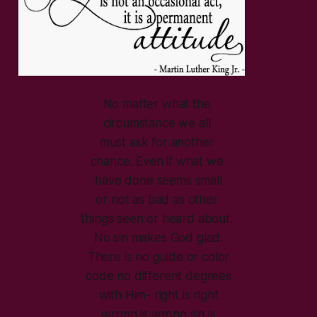
No matter what the
circumstance we all
must ask for another
chance. Even if what we
have done seems small
or not as bad as other
things seen or heard about.
No sin makes God glad.
There is no guide or color
code no different degrees
with Him- right is right
wrong is wrong sin is