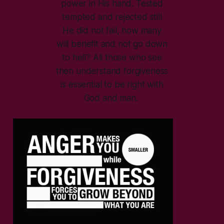
power in His hand. Tested
tempted and rejected still
He did not fail, how many
will benefit and not go down
to hell? All those who see
then understand forgiveness
is essential to be right with
God and man.