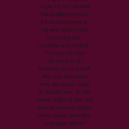
simply sin. No one else
has qualified to erase
it from themselves so
He sent Jesus Christ
to sacrifice and
reconcile us to Himself.
The only one who
can stand in. an
advocate on our behalf.
Who says yes Father
they did sin but I died
to liberate man. To the
lowest region of hell, and
then to heavens highest
realm. Jesus came died
rose again with all