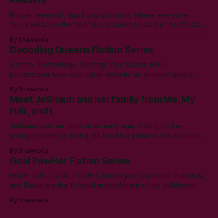
Readers
Prayer, research, and living in Atlanta, where everyone
threw MBAs on the table like a business card in the 2010s,
led to choosing to earn a Master's in English - Technical
By Shawneda
Communication. Zero regrets then, -1k regrets now! A post
Decoding Queens Fiction Series
came across my LinkedIn feed about two years ago,
Justice. Technology. Synergy. Nya Scales fell in
professional love with cyber security as an undergrad at
Morgan State University. An elective course in technical
By Shawneda
communication led to tumbling down the programming
Meet JeShaun and her family from Me, My
rabbit’s hole during her internship the summer of her junior
Hair, and I
year. A double bachelor’s in cyber security
JeShaun lost her mom at an early age. Caring for her
younger sister by being the best big sister in the world left
little time for normal preteen things. As time winds down on
By Shawneda
her high school days, she must confront the things she
Goal PowHer Fiction Series
ignored. Like boys and taking control
HOPE. GRIT. GOAL POWER. Kendalynn, Carmandi, Patronda,
and Elaine are the fictional embodiment of my childhood
hopes for progress for women in corporate America. Each
By Shawneda
character reminds me of the women who showed and told
me I can reach my goals professionally. They walked their