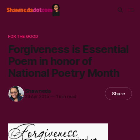
FOR THE GOOD
Forgiveness is Essential
Poem in honor of
National Poetry Month
Shawneda
Share
23 Apr 2015
—
1 min read