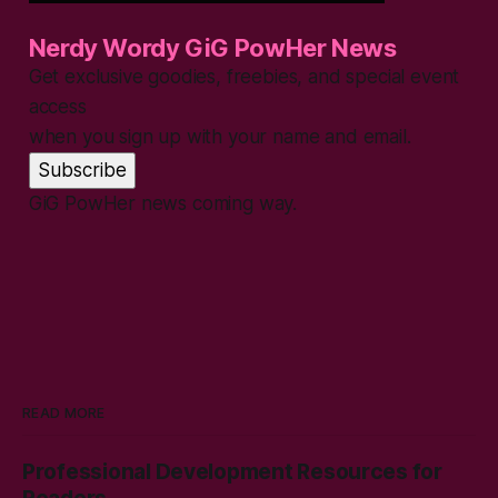
Nerdy Wordy GiG PowHer News
Get exclusive goodies, freebies, and special event
access
when you sign up with your name and email.
Subscribe
GiG PowHer news coming way.
READ MORE
Professional Development Resources for