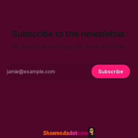
talk. You’ll find in
Subscribe to the newsletter.
Fill your inbox with cozy, fun, book stuff love.
Subscribe