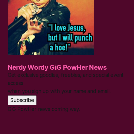
Nerdy Wordy GiG PowHer News
Get exclusive goodies, freebies, and special event
access
when you sign up with your name and email.
Subscribe
GiG PowHer news coming way.