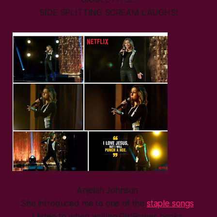
SIDE SPLITTING SCREAM LAUGHS!
Anjelah Johnson
She introduced me to one of the
staple songs
I listen to when writing GirlPower books