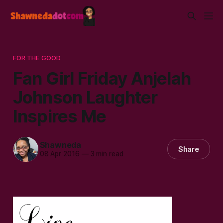
FOR THE GOOD
Fan Girl Friday Anjelah
Johnson Laughter
Inspires Me
Shawneda
Share
08 Apr 2016
—
3 min read