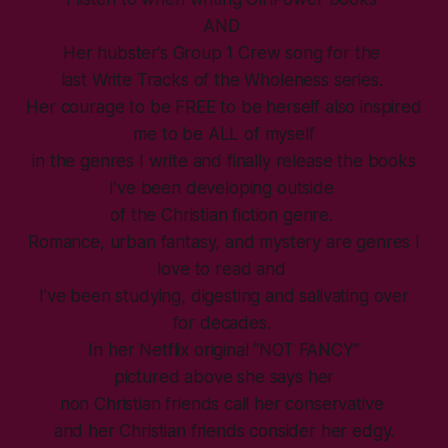
AND
Her hubster’s Group 1 Crew song for the
last Write Tracks of the Wholeness series.
Her courage to be FREE to be herself also inspired
me to be ALL of myself
in the genres I write and finally release the books
I’ve been developing outside
of the Christian fiction genre.
Romance, urban fantasy, and mystery are genres I
love to read and
I’ve been studying, digesting and salivating over
for decades.
In her Netflix original “NOT FANCY”
pictured above she says her
non Christian friends call her conservative
and her Christian friends consider her edgy.