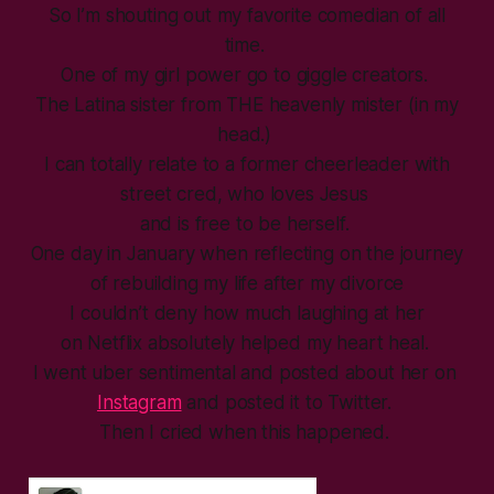
So I’m shouting out my favorite comedian of all
time.
One of my girl power go to giggle creators.
The Latina sister from THE heavenly mister (in my
head.)
I can totally relate to a former cheerleader with
street cred, who loves Jesus
and is free to be herself.
One day in January when reflecting on the journey
of rebuilding my life after my divorce
I couldn’t deny how much laughing at her
on Netflix absolutely helped my heart heal.
I went uber sentimental and posted about her on
Instagram
and posted it to Twitter.
Then I cried when this happened.