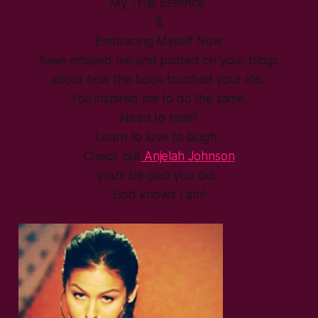
My True Essence
&
Embracing Myself Now
have emailed me and posted on your blogs
about how the book touched your life.
You inspired me to do the same.
Need to heal?
Learn to love to laugh.
Check out
Anjelah Johnson
you’ll be glad you did.
God knows I am!