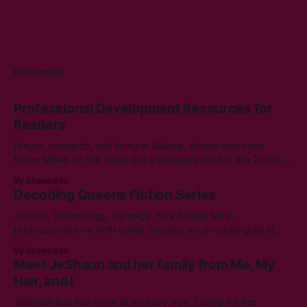
READ MORE
Professional Development Resources for
Readers
Prayer, research, and living in Atlanta, where everyone
threw MBAs on the table like a business card in the 2010s,
led to choosing to earn a Master's in English - Technical
By Shawneda
Communication. Zero regrets then, -1k regrets now! A post
Decoding Queens Fiction Series
came across my LinkedIn feed about two years ago,
Justice. Technology. Synergy. Nya Scales fell in
professional love with cyber security as an undergrad at
Morgan State University. An elective course in technical
By Shawneda
communication led to tumbling down the programming
Meet JeShaun and her family from Me, My
rabbit’s hole during her internship the summer of her junior
Hair, and I
year. A double bachelor’s in cyber security
JeShaun lost her mom at an early age. Caring for her