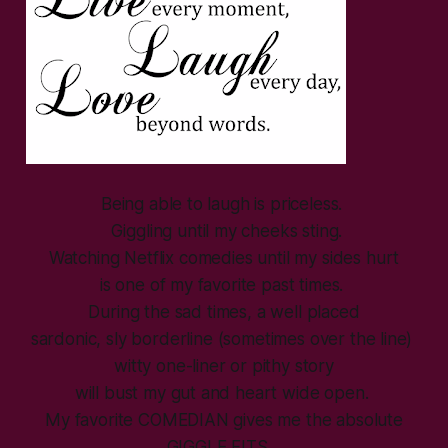
Being able to laugh is priceless.
Giggling until my cheeks sting.
Watching Netflix comedies until my sides hurt
is one of my favorite past times.
During the sad times, a well placed
sardonic, sly borderline (sometimes over the line)
witty one-liner or pithy story
will bust my gut and heart wide open.
My favorite COMEDIAN gives me the absolute
GIGGLE FITS…