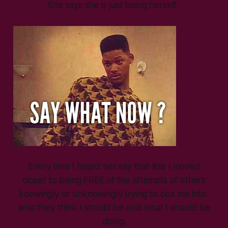
She says she is just being herself.
Every time I heard her say that line I moved
closer to being FREE of the attempts of others
knowingly or unknowingly trying to box me into
who they think I should be and what I should be
doing.