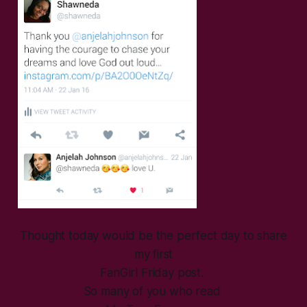
Thought today would be the perfect day to share
my first
FanGirl Friday post.
So many of you who read