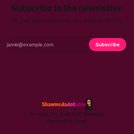
Subscribe to the newsletter.
Fill your inbox with cozy, fun, book stuff love.
Subscribe
Go cozy, fun, book stuff shopping!
Powered by
Ghost