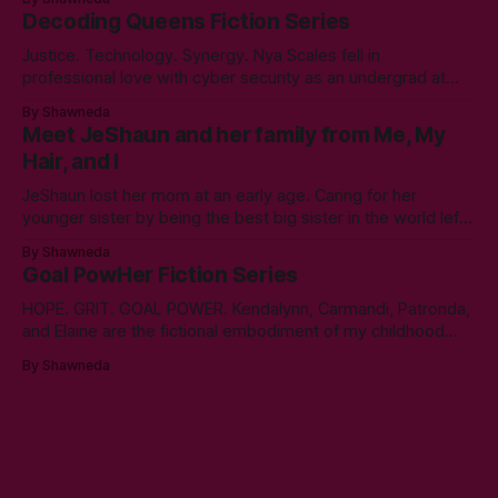
Communication. Zero regrets then, -1k regrets now! A post
Decoding Queens Fiction Series
came across my LinkedIn feed about two years ago,
Justice. Technology. Synergy. Nya Scales fell in
professional love with cyber security as an undergrad at
Morgan State University. An elective course in technical
By Shawneda
communication led to tumbling down the programming
Meet JeShaun and her family from Me, My
rabbit’s hole during her internship the summer of her junior
Hair, and I
year. A double bachelor’s in cyber security
JeShaun lost her mom at an early age. Caring for her
younger sister by being the best big sister in the world left
little time for normal preteen things. As time winds down on
By Shawneda
her high school days, she must confront the things she
Goal PowHer Fiction Series
ignored. Like boys and taking control
HOPE. GRIT. GOAL POWER. Kendalynn, Carmandi, Patronda,
and Elaine are the fictional embodiment of my childhood
hopes for progress for women in corporate America. Each
By Shawneda
character reminds me of the women who showed and told
me I can reach my goals professionally. They walked their
talk. You’ll find in