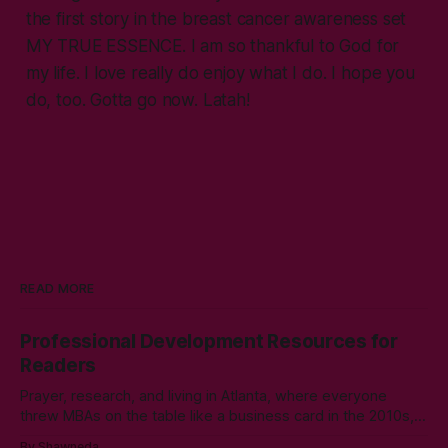
the first story in the breast cancer awareness set
MY TRUE ESSENCE
. I am so thankful to God for
my life. I love really do enjoy what I do. I hope you
do, too. Gotta go now. Latah!
READ MORE
Professional Development Resources for
Readers
Prayer, research, and living in Atlanta, where everyone
threw MBAs on the table like a business card in the 2010s,
led to choosing to earn a Master's in English - Technical
By Shawneda