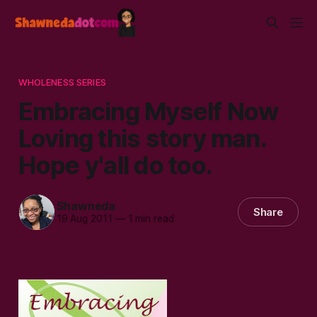
WHOLENESS SERIES
Embracing Myself Now
Loving this story man.
Hope y'all do too.
Shawneda
Share
19 Aug 2011
—
1 min read