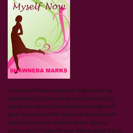
I know that these women are “figments of my
imagination” but they are so real to me and I’m
loving their stories. I’m loving the message God
gave me to share with readers in this novel. I’m
thankful for how it ministers to me. Excerpt
coming soon! Please tell your friends about it and