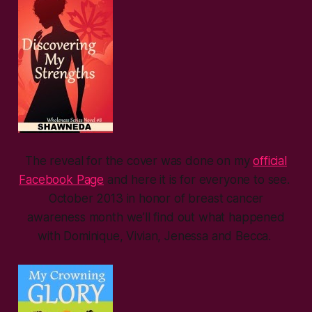
The reveal for the cover was done on my
official
Facebook Page
and here it is for everyone to see.
October 2013 in honor of breast cancer
awareness month we’ll find out what happened
with Dominique, Vivian, Jenessa and Becca.