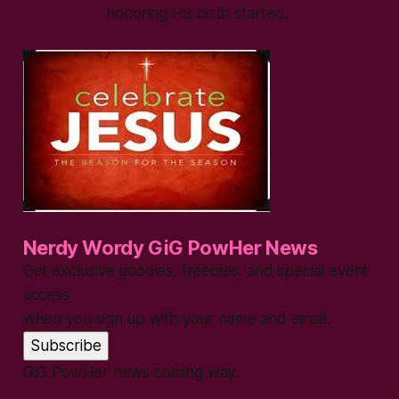
honoring His birth started.
Nerdy Wordy GiG PowHer News
Get exclusive goodies, freebies, and special event
access
when you sign up with your name and email.
Subscribe
GiG PowHer news coming way.