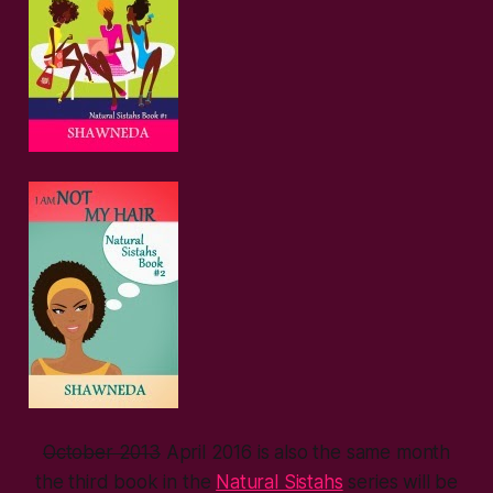
October 2013
April 2016 is also the same month
the third book in the
Natural Sistahs
series will be