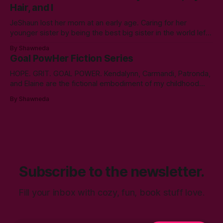
Hair, and I
year. A double bachelor’s in cyber security
JeShaun lost her mom at an early age. Caring for her
younger sister by being the best big sister in the world left
little time for normal preteen things. As time winds down on
By Shawneda
her high school days, she must confront the things she
Goal PowHer Fiction Series
ignored. Like boys and taking control
HOPE. GRIT. GOAL POWER. Kendalynn, Carmandi, Patronda,
and Elaine are the fictional embodiment of my childhood
hopes for progress for women in corporate America. Each
By Shawneda
character reminds me of the women who showed and told
me I can reach my goals professionally. They walked their
talk. You’ll find in
Subscribe to the newsletter.
Fill your inbox with cozy, fun, book stuff love.