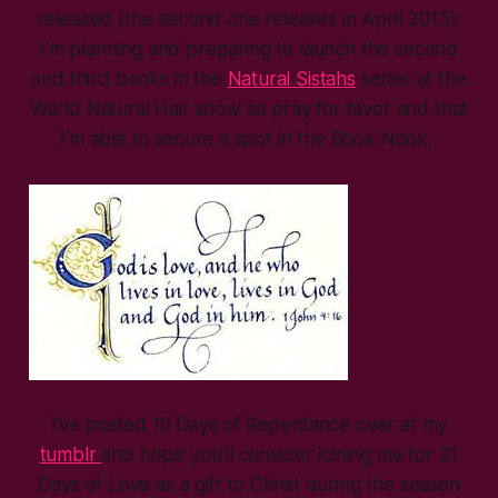
released (the second one releases in April 2013).
I’m planning and preparing to launch the second
and third books in the
Natural Sistahs
series at the
World Natural Hair show so pray for favor and that
I’m able to secure a spot in the Book Nook.
I’ve posted 10 Days of Repentance over at my
tumblr
and hope you’ll consider joining me for 21
Days of Love as a gift to Christ during the season