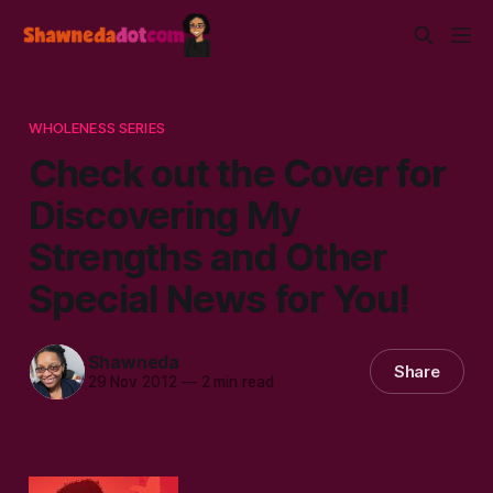
WHOLENESS SERIES
Check out the Cover for
Discovering My
Strengths and Other
Special News for You!
Shawneda
Share
29 Nov 2012
—
2 min read