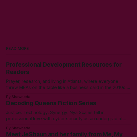
READ MORE
Professional Development Resources for
Readers
Prayer, research, and living in Atlanta, where everyone
threw MBAs on the table like a business card in the 2010s,
led to choosing to earn a Master's in English - Technical
By Shawneda
Communication. Zero regrets then, -1k regrets now! A post
Decoding Queens Fiction Series
came across my LinkedIn feed about two years ago,
Justice. Technology. Synergy. Nya Scales fell in
professional love with cyber security as an undergrad at
Morgan State University. An elective course in technical
By Shawneda
communication led to tumbling down the programming
Meet JeShaun and her family from Me, My
rabbit’s hole during her internship the summer of her junior