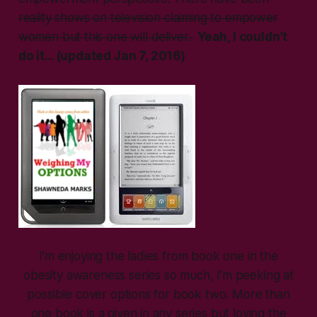
reality shows on television claiming to empower
women but this one will deliver.
Yeah, I couldn’t
do it… (updated Jan 7, 2016)
I’m enjoying the ladies from book one in the
obesity awareness series so much, I’m peeking at
possible cover options for book two. More than
one book is a given in any series but loving the