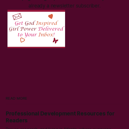
already a newsletter subscriber.
READ MORE
Professional Development Resources for
Readers