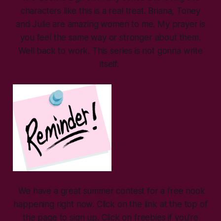
characters like this is a real treat. Briana, Toney
and Julie are amazing women to me. My prayer is
you feel the same way or stronger about them.
Well back to work. This series is not gonna write
itself.
We have a great summer contest for a free nook
happening right now. Click on the link at the top of
the page to sign up. Click on freebies if you’re