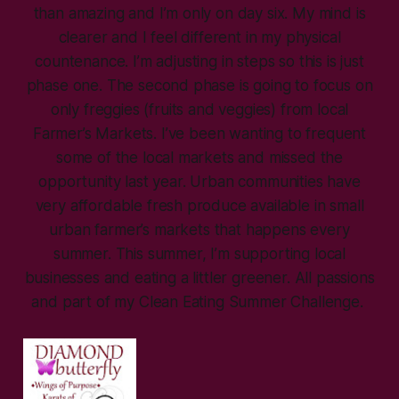
than amazing and I’m only on day six. My mind is
clearer and I feel different in my physical
countenance. I’m adjusting in steps so this is just
phase one. The second phase is going to focus on
only freggies (fruits and veggies) from local
Farmer’s Markets. I’ve been wanting to frequent
some of the local markets and missed the
opportunity last year. Urban communities have
very affordable fresh produce available in small
urban farmer’s markets that happens every
summer. This summer, I’m supporting local
businesses and eating a littler greener. All passions
and part of my Clean Eating Summer Challenge.