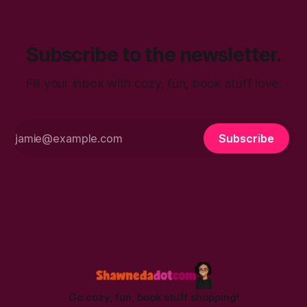
Subscribe to the newsletter.
Fill your inbox with cozy, fun, book stuff love.
Subscribe
Go cozy, fun, book stuff shopping!