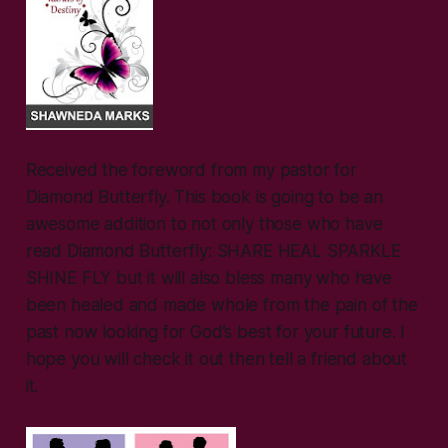
Received the foreword from my pastor for
Diamond Butterfly. This book is going to be an
awesome addition to not only those who have
read Diamond Butterfly: SHARE HEAL SPARKLE
SHINE FLY but it will also bless many who have
been healed and made whole from the pain of the
past now looking for God’s best for your future. I
hope you will check it out then tell a friend about
it.