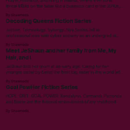
Prayer, research, and living in Atlanta, where everyone
threw MBAs on the table like a business card in the 2010s,
led to choosing to earn a Master's in English - Technical
By Shawneda
Communication. Zero regrets then, -1k regrets now! A post
Decoding Queens Fiction Series
came across my LinkedIn feed about two years ago,
Justice. Technology. Synergy. Nya Scales fell in
professional love with cyber security as an undergrad at
Morgan State University. An elective course in technical
By Shawneda
communication led to tumbling down the programming
Meet JeShaun and her family from Me, My
rabbit’s hole during her internship the summer of her junior
Hair, and I
year. A double bachelor’s in cyber security
JeShaun lost her mom at an early age. Caring for her
younger sister by being the best big sister in the world left
little time for normal preteen things. As time winds down on
By Shawneda
her high school days, she must confront the things she
Goal PowHer Fiction Series
ignored. Like boys and taking control
HOPE. GRIT. GOAL POWER. Kendalynn, Carmandi, Patronda,
and Elaine are the fictional embodiment of my childhood
hopes for progress for women in corporate America. Each
By Shawneda
character reminds me of the women who showed and told
me I can reach my goals professionally. They walked their
talk. You’ll find in