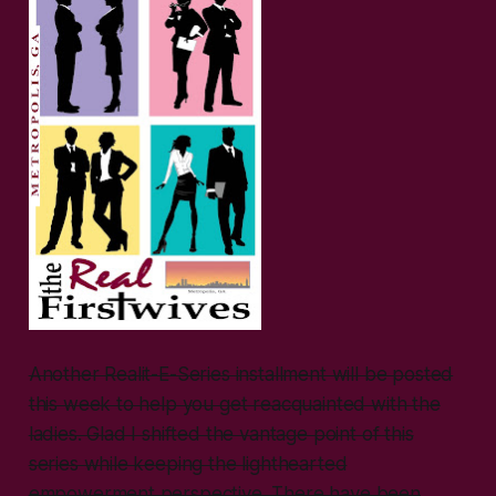
Another Realit-E-Series installment will be posted
this week to help you get reacquainted with the
ladies. Glad I shifted the vantage point of this
series while keeping the lighthearted
empowerment perspective. There have been