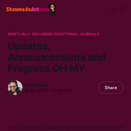
SPIRITUALLY GROUNDED DEVOTIONAL JOURNALS
Updates,
Announcements and
Progress OH MY
Shawneda
Share
06 Jun 2012
—
2 min read
This Summer Eat Clean experience has been more