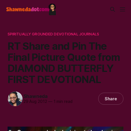
SPIRITUALLY GROUNDED DEVOTIONAL JOURNALS
RT Share and Pin The
Final Picture Quote from
DIAMOND BUTTERFLY
FIRST DEVOTIONAL
Shawneda
Share
29 Aug 2012
—
1 min read