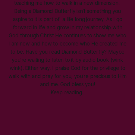
teaching me how to walk in a new dimension.
Being a Diamond Butterfly isn’t something you
aspire to it is part of a life long journey. As I go
forward in life and grow in my relationship with
God through Christ He continues to show me who
I am now and how to become who He created me
to be. Have you read Diamond Butterfly? Maybe
you’re waiting to listen to it by audio book (wink
wink). Either way, I praise God for the privilege to
walk with and pray for you, you’re precious to Him
and me. God bless you!
Keep reading.