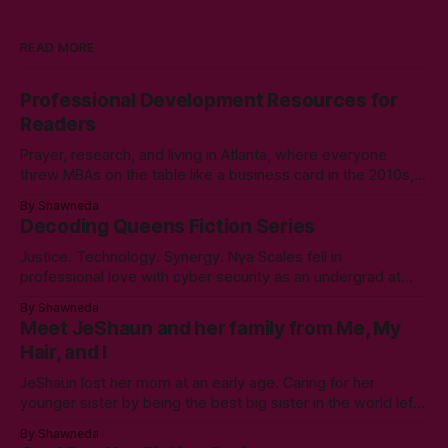
READ MORE
Professional Development Resources for
Readers
Prayer, research, and living in Atlanta, where everyone
threw MBAs on the table like a business card in the 2010s,
led to choosing to earn a Master's in English - Technical
By Shawneda
Communication. Zero regrets then, -1k regrets now! A post
Decoding Queens Fiction Series
came across my LinkedIn feed about two years ago,
Justice. Technology. Synergy. Nya Scales fell in
professional love with cyber security as an undergrad at
Morgan State University. An elective course in technical
By Shawneda
communication led to tumbling down the programming
Meet JeShaun and her family from Me, My
rabbit’s hole during her internship the summer of her junior
Hair, and I
year. A double bachelor’s in cyber security
JeShaun lost her mom at an early age. Caring for her
younger sister by being the best big sister in the world left
little time for normal preteen things. As time winds down on
By Shawneda
her high school days, she must confront the things she