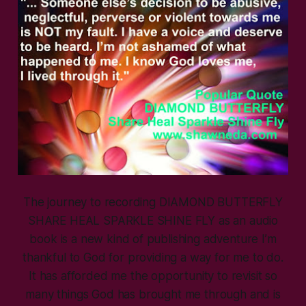
The journey to recording DIAMOND BUTTERFLY
SHARE HEAL SPARKLE SHINE FLY as an audio
book is a new kind of publishing adventure I’m
thankful to God for providing a way for me to do.
It has afforded me the opportunity to revisit so
many things God has brought me through and is