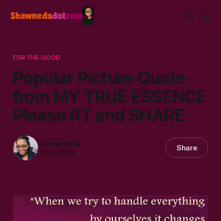
FOR THE GOOD
Popular Picture Quote
from MY TRUE ESSENCE
Please RT and SHARE
Shawneda
Share
13 Jul 2012