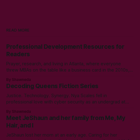
READ MORE
Professional Development Resources for
Readers
Prayer, research, and living in Atlanta, where everyone
threw MBAs on the table like a business card in the 2010s,
led to choosing to earn a Master's in English - Technical
By Shawneda
Communication. Zero regrets then, -1k regrets now! A post
Decoding Queens Fiction Series
came across my LinkedIn feed about two years ago,
Justice. Technology. Synergy. Nya Scales fell in
professional love with cyber security as an undergrad at
Morgan State University. An elective course in technical
By Shawneda
communication led to tumbling down the programming
Meet JeShaun and her family from Me, My
rabbit’s hole during her internship the summer of her junior
Hair, and I
year. A double bachelor’s in cyber security
JeShaun lost her mom at an early age. Caring for her