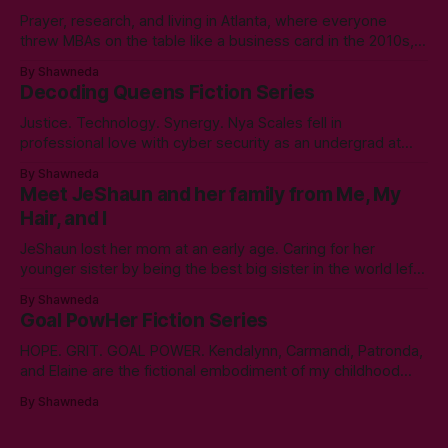
Prayer, research, and living in Atlanta, where everyone
threw MBAs on the table like a business card in the 2010s,
led to choosing to earn a Master's in English - Technical
By Shawneda
Communication. Zero regrets then, -1k regrets now! A post
Decoding Queens Fiction Series
came across my LinkedIn feed about two years ago,
Justice. Technology. Synergy. Nya Scales fell in
professional love with cyber security as an undergrad at
Morgan State University. An elective course in technical
By Shawneda
communication led to tumbling down the programming
Meet JeShaun and her family from Me, My
rabbit’s hole during her internship the summer of her junior
Hair, and I
year. A double bachelor’s in cyber security
JeShaun lost her mom at an early age. Caring for her
younger sister by being the best big sister in the world left
little time for normal preteen things. As time winds down on
By Shawneda
her high school days, she must confront the things she
Goal PowHer Fiction Series
ignored. Like boys and taking control
HOPE. GRIT. GOAL POWER. Kendalynn, Carmandi, Patronda,
and Elaine are the fictional embodiment of my childhood
hopes for progress for women in corporate America. Each
By Shawneda
character reminds me of the women who showed and told
me I can reach my goals professionally. They walked their