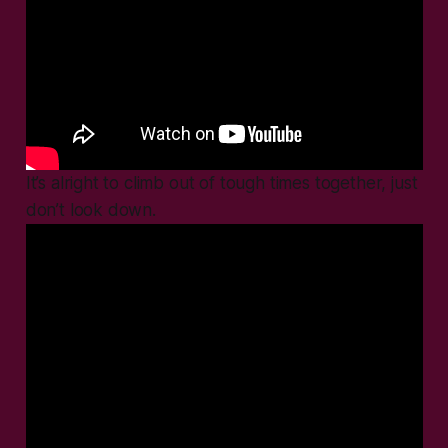
It’s alright to climb out of tough times together, just
don’t look down.