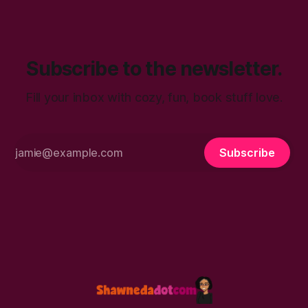
talk. You’ll find in
Subscribe to the newsletter.
Fill your inbox with cozy, fun, book stuff love.
Subscribe