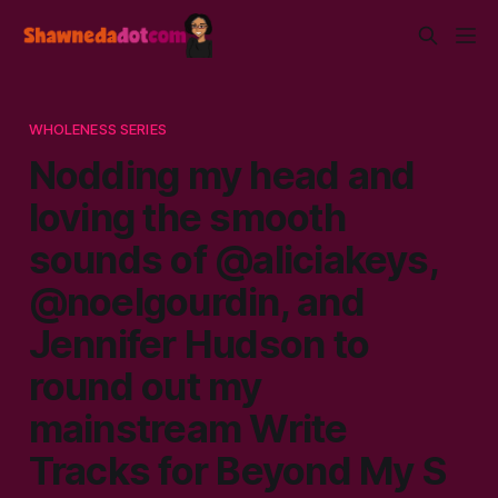
WHOLENESS SERIES
Nodding my head and
loving the smooth
sounds of @aliciakeys,
@noelgourdin, and
Jennifer Hudson to
round out my
mainstream Write
Tracks for Beyond My S