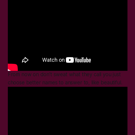
From now on don’t sweat what they call you just
choose better names to answer to, like beautiful.