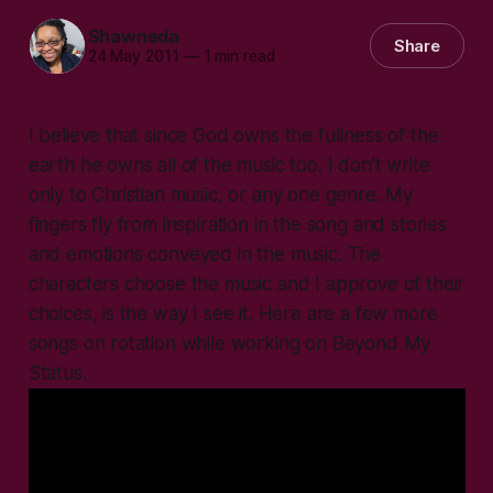
Shawneda
Share
24 May 2011
—
1 min read
I believe that since God owns the fullness of the
earth he owns all of the music too. I don’t write
only to Christian music, or any one genre. My
fingers fly from inspiration in the song and stories
and emotions conveyed in the music. The
characters choose the music and I approve of their
choices, is the way I see it. Here are a few more
songs on rotation while working on Beyond My
Status.