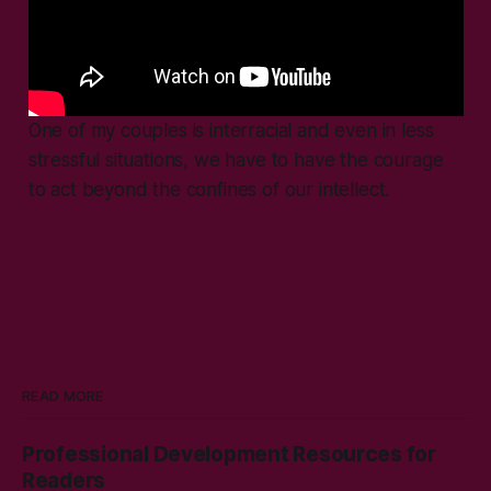
One of my couples is interracial and even in less
stressful situations, we have to have the courage
to act beyond the confines of our intellect.
READ MORE
Professional Development Resources for
Readers